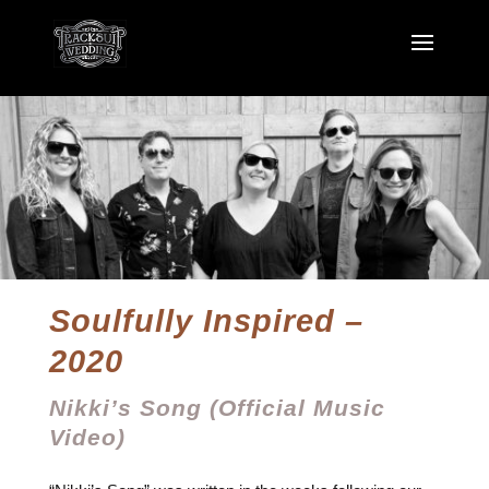
Soulfully Inspired –
2020
Nikki’s Song (Official Music
Video)