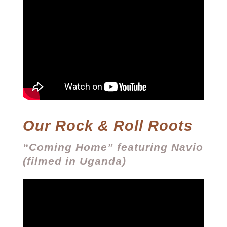
Our Rock & Roll Roots
“Coming Home” featuring Navio
(filmed in Uganda)