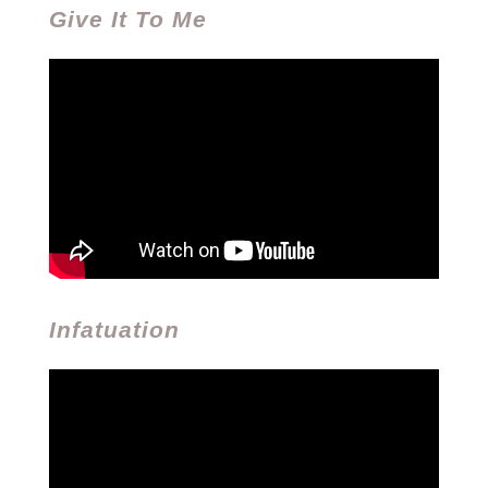
Give It To Me
Infatuation