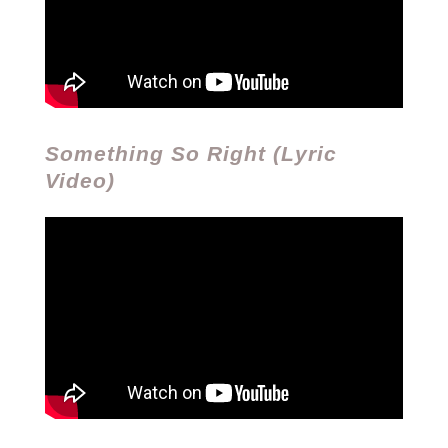
Something So Right (Lyric
Video)