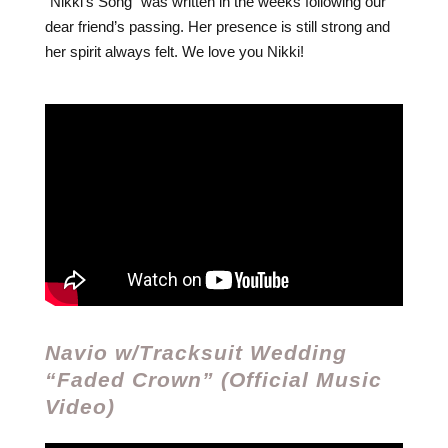
“Nikki’s Song” was written in the weeks following our
dear friend’s passing. Her presence is still strong and
her spirit always felt. We love you Nikki!
Navio w/Tracksuit Wedding
“Faded Crown” (Official Music
Video)